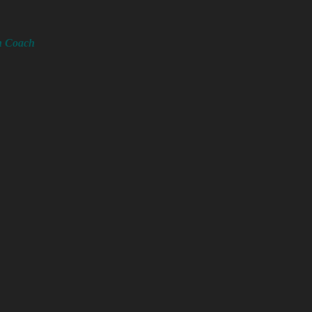
th Coach