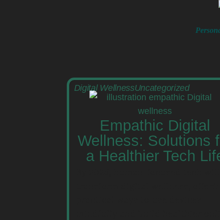
Persona
Digital Wellness
Uncategorized
Empathic Digital
Wellness: Solutions f
a Healthier Tech Lif
By 2025, human-focused tech will
transform digital wellness, offeri
practical ways to use devices
mindfully and build healthier onl