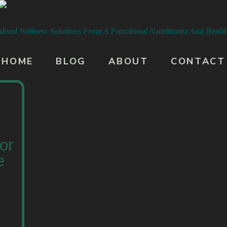
lised Wellness Solutions From A
Functional Nutritionist And Heal
HOME
BLOG
ABOUT
CONTACT
or
e
ng
ine