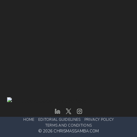
HOME
EDITORIAL GUIDELINES
PRIVACY POLICY
TERMS AND CONDITIONS
© 2026 CHRISMASSAMBA.COM