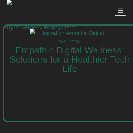
Digital Wellness
Uncategorized
Empathic Digital Wellness:
Solutions for a Healthier Tech
Life
By 2025, human-focused tech will transform
digital wellness, offering practical ways to use
devices mindfully and build healthier online
habits. Read more