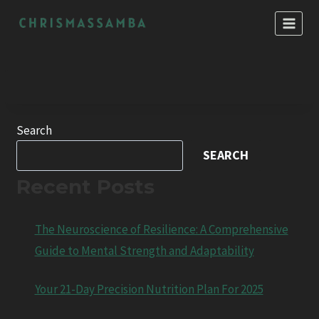
Skip
to
content
Search
SEARCH
Recent Posts
The Neuroscience of Resilience: A Comprehensive
Guide to Mental Strength and Adaptability
Your 21-Day Precision Nutrition Plan For 2025