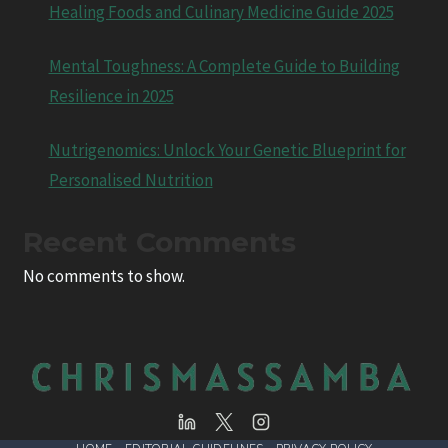
Healing Foods and Culinary Medicine Guide 2025
Mental Toughness: A Complete Guide to Building
Resilience in 2025
Nutrigenomics: Unlock Your Genetic Blueprint for
Personalised Nutrition
Recent Comments
No comments to show.