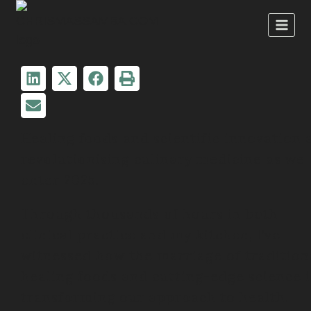
Healing foods and scientific innovation 
revolutionising culinary medicine as we
enter 2025.
Through thousands of hours in both
clinical practice and my kitchen, I’ve
witnessed how the marriage of tradition
healing foods and cutting-edge science i
transforming our approach to health.