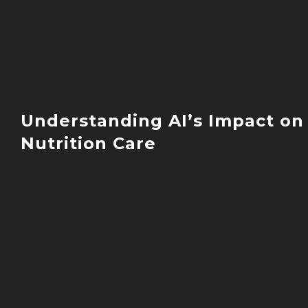
Identify patterns in symptoms and
triggers
Adjust interventions based on objecti
data
Understanding AI’s Impact on
Nutrition Care
Artificial Intelligence has become a
valuable tool in nutrition practice, offer
Pattern recognition in health data
Analysis of complex biomarkers
Integration of multiple health
parameters