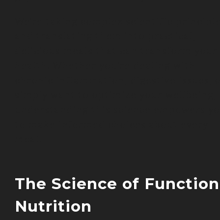
We’re taking complex scientific principl
and translating them into practical,
delicious meals that can transform your
health. Whether you’re dealing with
chronic inflammation, digestive issues, 
simply want to optimize your wellbeing,
understanding this science empowers y
to make informed choices about every
meal.
The Science of Function
Nutrition