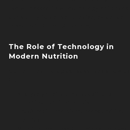
I’ve witnessed how technology enhances
our ability to deliver precise, evidence-
based nutritional guidance.
The Role of Technology in
Modern Nutrition
Current technological advances allow us
to:
Analyse genetic predispositions
affecting nutrient needs
Track real-time biomarkers and heal
metrics
Monitor response to dietary changes