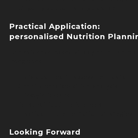
Ongoing support and guidance
Practical Application:
personalised Nutrition Planni
Our evidence-based 21-day nutrition pla
integrates:
Individual health assessment data
Genetic predisposition analysis
Lifestyle factors
Personal food preferences
Practical implementation strategies
Looking Forward