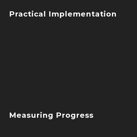
Practical Implementation
Our metabolic optimisation protocol
focuses on:
Individual metabolic assessment
personalised nutrition planning
Progress monitoring
Strategy adjustment
Sustainable habits
Measuring Progress
Track metabolic health through: