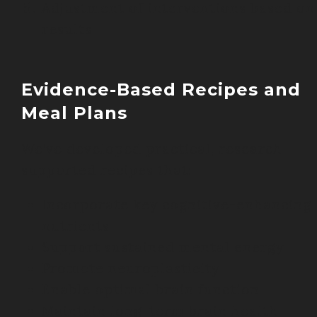
Adjustment of interventions based on
results
Evidence-Based Recipes and
Meal Plans
We’ve developed practical, research-
supported recipes that:
Incorporate key cognitive-enhancing
nutrients
Support sustained mental energy
Promote neuroplasticity
Enable optimal brain function
Maintain long-term brain health