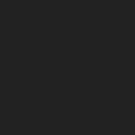
Measuring Progress
Track cognitive improvements through:
Mental clarity assessments
Focus and concentration metrics
Memory function evaluation
Energy level monitoring
Sleep quality assessment
Supporting cognitive health through
nutrition requires consistent, evidence-
based dietary choices. Our approach
combines current research with practica