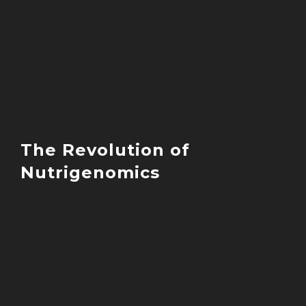
But functional nutrition reveals a far m
sophisticated picture. Through years of
clinical experience and research, we no
understand that food provides complex
information that influences every aspect
your physiology.
The Revolution of
Nutrigenomics
Nutrigenomics represents one of the mo
significant breakthroughs in modern
nutrition science. This field reveals how
dietary compounds directly influence g
expression – programming your DNA’s