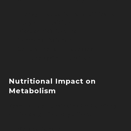
Energy production and utilization
Body composition
Disease risk factors
Hormonal balance
Cellular repair processes
Immune system function
Nutritional Impact on
Metabolism
Research demonstrates that dietary
choices significantly affect:
Metabolic rate