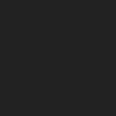
As technology continues to evolve, we
maintain focus on:
Evidence-based interventions
Individual client needs
Practical implementation
Measurable outcomes
Sustainable results
This combination of technological
precision and personalised care allows 
to deliver more effective nutrition
solutions.