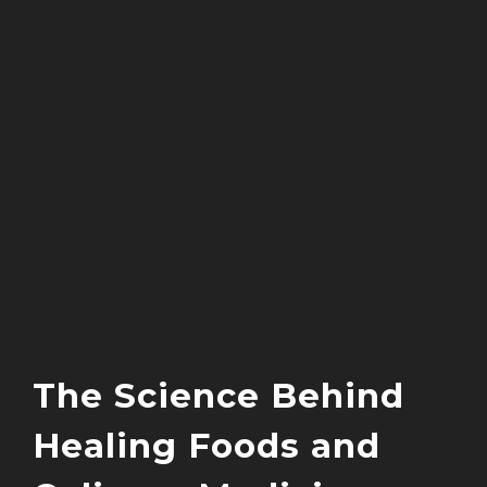
influences your body’s systems
Practical tools for implementing
functional nutrition principles
Evidence-based strategies for comm
health challenges
Kitchen wisdom from both clinical an
culinary perspectives
Step-by-step guidance for sustainabl
health transformation
The Science Behind
Healing Foods and