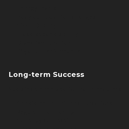
Energy levels
Body composition changes
Sleep Quality
Blood sugar stability
Digestive function
Physical performance
Long-term Success
Sustainable metabolic health requires:
Consistent nutritional practices
Regular monitoring
Strategy adaptation