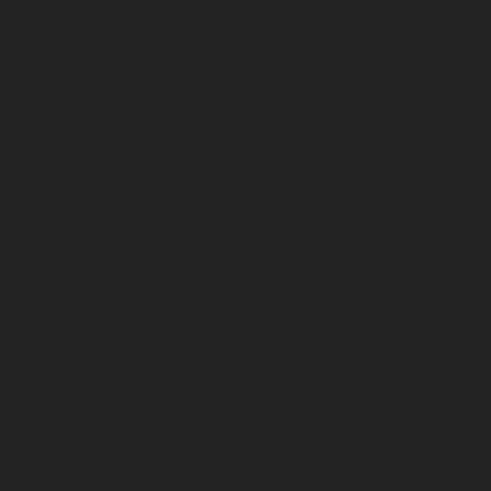
By examining the evidence from
nutrigenomics and gut-brain axis resear
we now know that food does far more t
provide energy – it delivers specific
instructions to your body’s systems.
This knowledge allows us to:
Target nutritional interventions mor
precisely
Understand individual responses to
different foods
Develop personalised strategies base
on scientific evidence
Support both physical and mental hea
through dietary choices