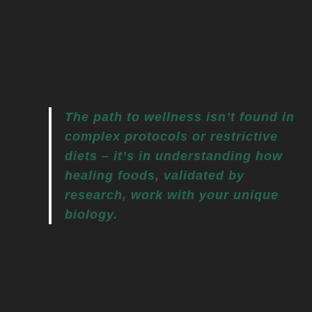
I’ve witnessed how the marriage of heal
foods and cutting-edge scientific
innovation is transforming our approach
culinary medicine.
The path to wellness isn’t found in
complex protocols or restrictive
diets – it’s in understanding how
healing foods, validated by
research, work with your unique
biology.
Let me share a story that illustrates this
perfectly. Sarah, one of my clients, had
tried every trending diet unsuccessfully.
Her breakthrough came not from anothe