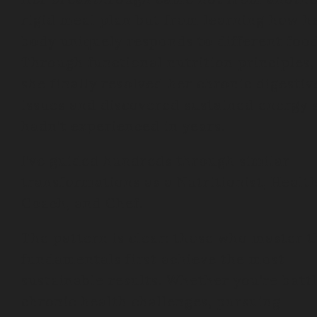
rigid meal plan but from learning how h
body uniquely responds to different food
Through functional nutrition principles,
she finally resolved her chronic digestiv
issues and discovered sustained energy 
hadn’t experienced in years.
I’ve guided hundreds through similar
transformations as a Nutritionist, Healt
Coach, and Chef.
The pattern is clear: those who master t
fundamentals first achieve the most
sustainable results. Whether you’re batt
chronic health challenges, pursuing