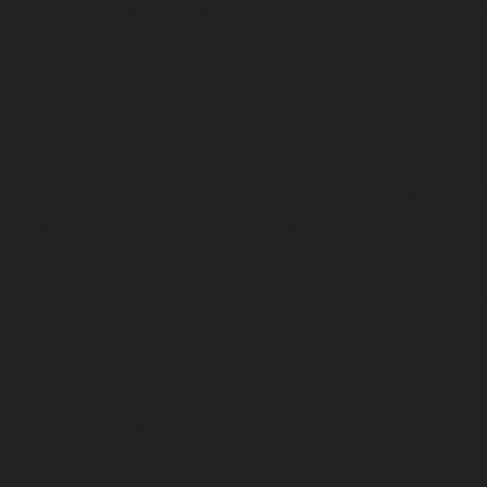
optimal wellness, or simply exhausted f
conflicting nutrition advice, this guide
offers evidence-based, practical steps fo
your journey.
Think of it as your roadmap that combin
cutting-edge nutritional science with re
world applications. I’ll share the same
foundational principles I use in my clini
practice, translated into actionable step
you can implement daily.
Key Takeaways You’ll Gain:
A clear understanding of how food