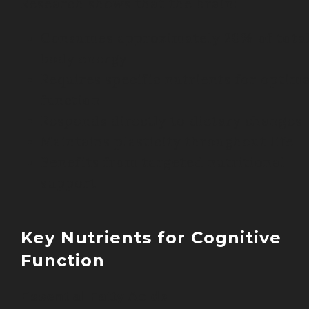
Research shows that the brain:
Consumes approximately 20% of tota
body energy
Requires specific nutrients for optima
function
Responds directly to dietary changes
Maintains plasticity throughout life
Benefits from targeted nutritional
support
Key Nutrients for Cognitive
Function
Essential Fatty Acids