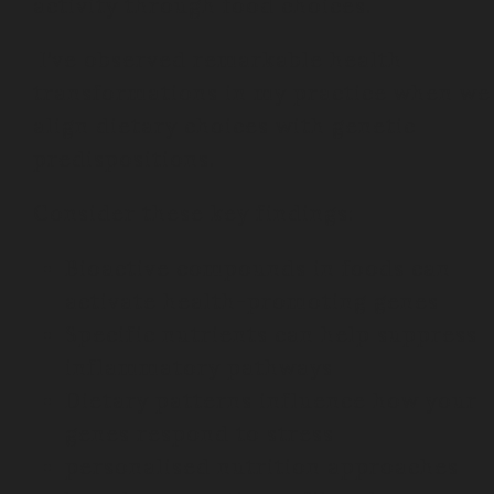
activity through food choices.
I’ve observed remarkable health
transformations in my practice when we
align dietary choices with genetic
predispositions.
Consider these key findings:
Bioactive compounds in foods can
activate health-promoting genes
Specific nutrients can help suppress
inflammatory pathways
Dietary patterns influence how your
genes respond to stress
personalised nutrition approaches