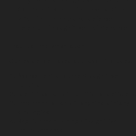
Polyphenols in cognitive protection
Carotenoids in brain preservation
Vitamin E in neuronal defense
Selenium in cognitive maintenance
Practical Implementation
Our evidence-based approach includes:
Assessment of current cognitive
function
Identification of nutritional deficienc
Implementation of targeted dietary
strategies
Regular monitoring of cognitive
improvements