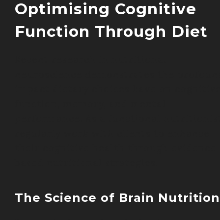
Optimising Cognitive
Function Through Diet
Recent research in nutritional
neuroscience demonstrates the profoun
impact dietary choices have on cognitiv
function, memory, and mental
performance. As a functional nutritionist
regularly work with clients to enhance
their cognitive health through evidence
based nutritional strategies.
The Science of Brain Nutrition