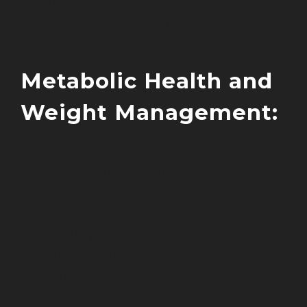
implementation strategies to optimize
brain function through targeted nutritio
Metabolic Health and
Weight Management:
Metabolic health represents a cornerst
of functional nutrition, extending far
beyond basic weight management. Thro
clinical practice, I’ve observed how
optimizing metabolic function can
transform overall health outcomes and
enhance quality of life.