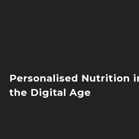
As research continues to advance, we’re
better equipped to create effective,
personalised nutrition plans based on so
scientific principles rather than generic
dietary rules.
Personalised Nutrition i
the Digital Age
Integrating technology with nutritional
science has transformed how we approa
individualised nutrition care. As a
functional nutritionist practising online,