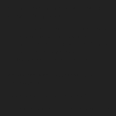
Clinical research demonstrates that
omega-3 fatty acids:
Support neuronal membrane integrit
Enhance synaptic plasticity
Facilitate neurotransmitter function
Promote neurogenesis
Reduce neuroinflammation
Antioxidants and Neuroprotective
Compounds
Evidence supports the role of:
Flavonoids in memory enhancement