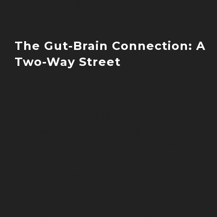
based on genetic profiles show
enhanced outcomes
The Gut-Brain Connection: A
Two-Way Street
The gut-brain axis exemplifies the
sophistication of your body’s
communication systems. This bidirectio
pathway explains why digestive health
profoundly influences mental wellbeing
and vice versa. Through my work with
clients, I’ve witnessed this connection
repeatedly:
Digestive health directly impacts