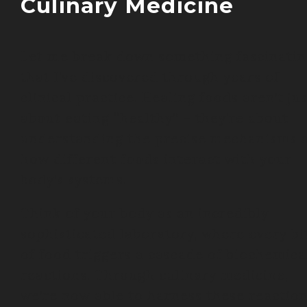
Culinary Medicine
Let me break down something fascinatin
that I’ve discovered through years of
clinical practice. Healing foods aren’t ju
about eating “healthy” – they’re about
understanding the precise mechanisms 
how different foods interact with your
body’s systems.
Think of your body as an incredibly
sophisticated laboratory, where every bi
of food triggers a cascade of biochemica
reactions. Through culinary medicine,
we’re now able to harness these reactio