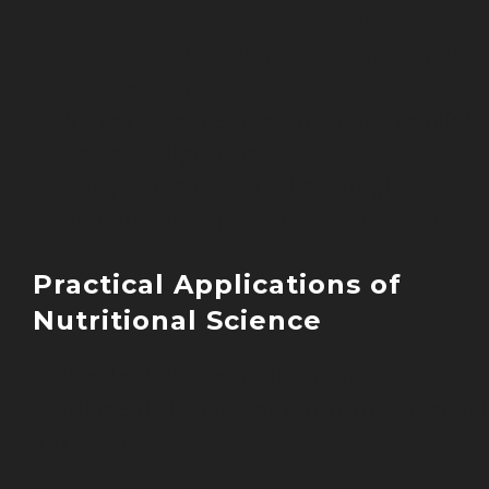
neurotransmitter production
Gut bacteria influence mood, cognitio
and behavior
Stress management becomes crucial f
optimal digestion
Targeted nutritional strategies can
support both gut and brain health
Practical Applications of
Nutritional Science
This scientific understanding
fundamentally changes how we approac
nutrition.