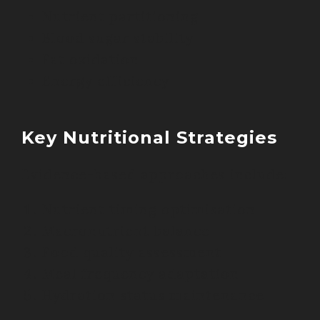
Nutrient partitioning
Blood sugar stability
Fat oxidation
Energy efficiency
Key Nutritional Strategies
Evidence-based approaches include:
Nutrient timing optimisation
Macronutrient balance
Food quality assessment
Meal frequency adaptation
Hydration status maintenance