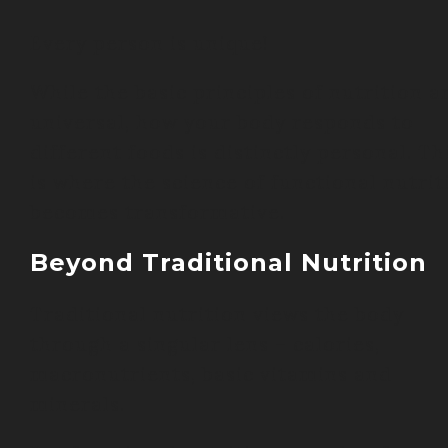
Every person is unique!
While the basic principles of nutrition a
universal, how your body responds to
different foods is distinctly personal. Th
is where the science of functional nutrit
becomes transformative.
Beyond Traditional Nutrition
Traditional nutrition views the body
through a singular lens – calories,
macronutrients, basic vitamins and
minerals.