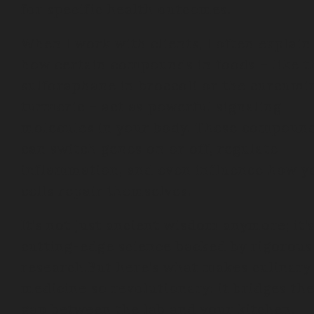
for specific health outcomes.
When I work with clients, I often explain
how certain compounds in foods – like t
sulforaphane in broccoli or the curcumi
turmeric – act as powerful signaling
molecules in your body. These compoun
can switch genes on or off, regulate
inflammation, and even influence how y
cells repair themselves.
It’s not just ancient wisdom anymore; it’
cutting-edge science backed by rigorous
research.But here’s what makes culinary
medicine so revolutionary: it bridges th
gap between the lab and your kitchen.