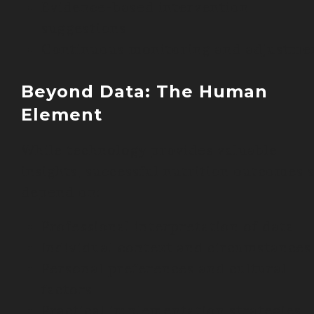
Evidence-based intervention
suggestions
Continuous monitoring and adjustme
Beyond Data: The Human
Element
While technology provides valuable
insights, successful nutrition outcomes s
depend on:
Professional interpretation of data
Individual context and circumstances
Personal preferences and cultural
factors
Practical implementation strategies