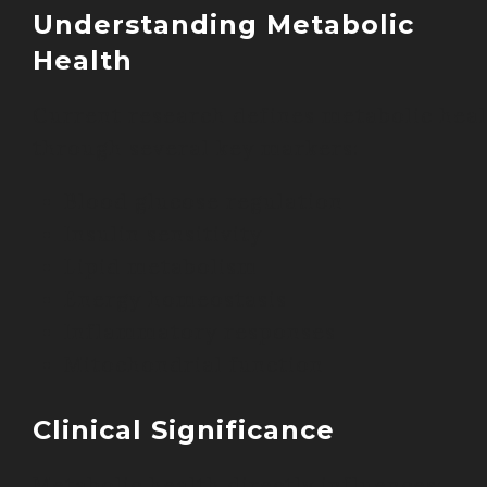
Understanding Metabolic
Health
Current research defines metabolic hea
through several key markers:
Blood glucose regulation
Insulin sensitivity
Lipid metabolism
Energy homeostasis
Inflammatory responses
Mitochondrial function
Clinical Significance
Metabolic health directly influences: