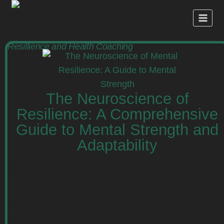
Resillience and Health Coaching
The Neuroscience of
Resilience: A Comprehensive
Guide to Mental Strength and
Adaptability
Discover the neuroscience behind mental
resilience, including brain structures,
neurochemical processes, and practical
strategies to cultivate mental strength and
adaptability. Read more