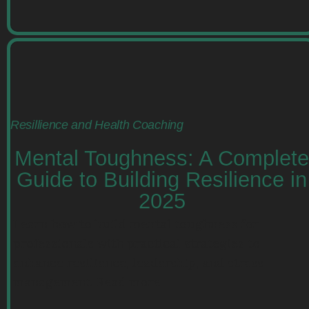
Resillience and Health Coaching
Mental Toughness: A Complete
Guide to Building Resilience in
2025
Learn how to build mental toughness for
professionals with practical strategies to
enhance resilience, leadership, and stress
management. Read more