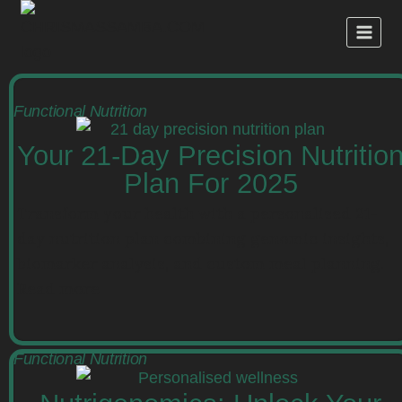
Functional Nutrition
Your 21-Day Precision Nutritio
Plan For 2025
Transform your health with a personalised 21-
day nutrition plan combining genomic insights,
biomarker analysis, and custom meal planning.
Read more
Functional Nutrition