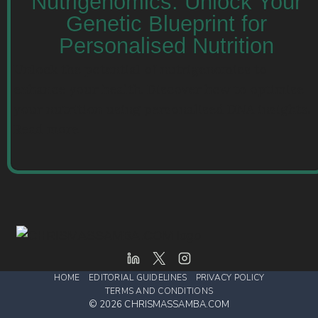
Nutrigenomics: Unlock Your
Genetic Blueprint for
Personalised Nutrition
Unlock the potential of nutrigenomics to
enhance your health. Discover how to optimise
your nutrition using personalised DNA insights.
Read more
HOME
EDITORIAL GUIDELINES
PRIVACY POLICY
TERMS AND CONDITIONS
© 2026 CHRISMASSAMBA.COM